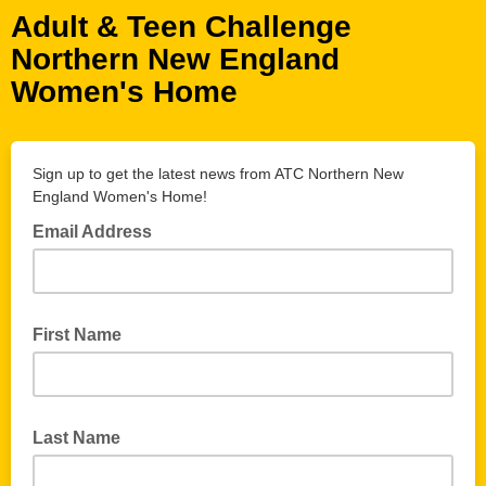
Adult & Teen Challenge
Northern New England
Women's Home
Sign up to get the latest news from ATC Northern New
England Women's Home!
Email Address
First Name
Last Name